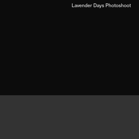
Lavender Days Photoshoot